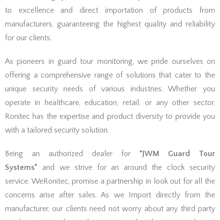
to excellence and direct importation of products from
manufacturers, guaranteeing the highest quality and reliability
for our clients.
As pioneers in guard tour monitoring, we pride ourselves on
offering a comprehensive range of solutions that cater to the
unique security needs of various industries. Whether you
operate in healthcare, education, retail, or any other sector,
Ronitec has the expertise and product diversity to provide you
with a tailored security solution.
Being an authorized dealer for
“JWM Guard Tour
Systems”
and we strive for an around the clock security
service. WeRonitec, promise a partnership in look out for all the
concerns arise after sales. As we Import directly from the
manufacturer, our clients need not worry about any third party