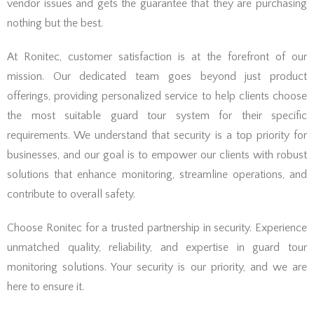
vendor issues and gets the guarantee that they are purchasing
nothing but the best.
At Ronitec, customer satisfaction is at the forefront of our
mission. Our dedicated team goes beyond just product
offerings, providing personalized service to help clients choose
the most suitable guard tour system for their specific
requirements. We understand that security is a top priority for
businesses, and our goal is to empower our clients with robust
solutions that enhance monitoring, streamline operations, and
contribute to overall safety.
Choose Ronitec for a trusted partnership in security. Experience
unmatched quality, reliability, and expertise in guard tour
monitoring solutions. Your security is our priority, and we are
here to ensure it.