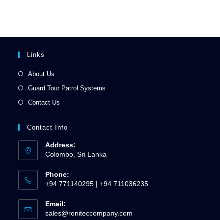
Links
About Us
Guard Tour Patrol Systems
Contact Us
Contact Info
Address:
Colombo, Sri Lanka
Phone:
+94 771140295 | +94 711036235
Email:
sales@roniteccompany.com