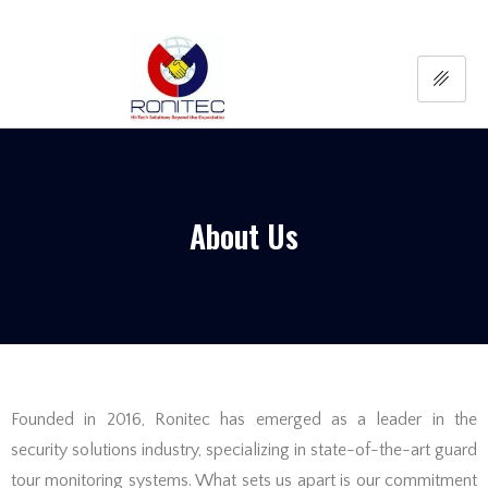
About Us
Founded in 2016, Ronitec has emerged as a leader in the
security solutions industry, specializing in state-of-the-art guard
tour monitoring systems. What sets us apart is our commitment